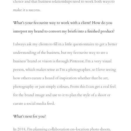
choice and that business relationships need to work both ways to
make it a success.
What’s your favourite way to work with a client? How do you
interpret my brand to convert my briefs into a finished product?
I always ask my clients to fill in a little questionnaire to get a better
understanding of the business, but my favourite way to see a
business’ brand or vision is through Pinterest. I’m a very visual
person, which makes sense as I’m a photographer, so I love seeing
how others curate a board of inspiration whether that be art,
photography or just simply colours. From this I can get a real feel
for the brand image and use to it to plan the style of a shoot or
curate a social media feed.
What’s next for you?
In 2018, I’m planning collaboration on-location photo shoots,