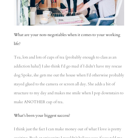
What are your non-negotiables when it comes to your working
life?
Tea, lots and lots of cups of tea (probably enough to class as an
addiction haha!) I also think I’d go mad if I didn’t have my rescue
dog Spoke, she gets me out the house when I’d otherwise probably
stayed glued to the camera or screen all day. She adds a bit of
structure to my day and makes me smile when I pop downstairs to
make ANOTHER cup of tea.
What’s been your biggest success?
I think just the fact I can make money out of what I love is pretty