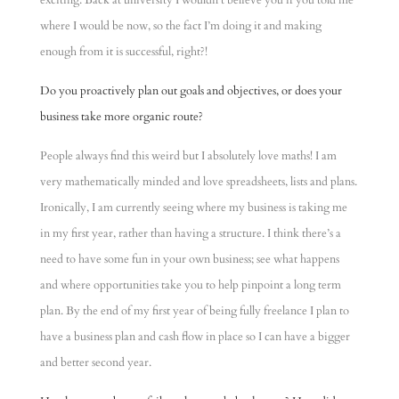
exciting. Back at university I wouldn’t believe you if you told me
where I would be now, so the fact I’m doing it and making
enough from it is successful, right?!
Do you proactively plan out goals and objectives, or does your
business take more organic route?
People always find this weird but I absolutely love maths! I am
very mathematically minded and love spreadsheets, lists and plans.
Ironically, I am currently seeing where my business is taking me
in my first year, rather than having a structure. I think there’s a
need to have some fun in your own business; see what happens
and where opportunities take you to help pinpoint a long term
plan. By the end of my first year of being fully freelance I plan to
have a business plan and cash flow in place so I can have a bigger
and better second year.