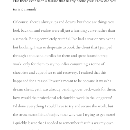
Has there ever been a failure that nearly broke you? How did you
turn it around?
Of course, there’s always ups and downs, but these are things you
look back on and realise were all just a learning curve rather than
a setback. Being completely truthful, I’ve had a tear or two over a
lost booking. I was so desperate to book the client that I jumped
through a thousand hurdles for them and spent hours in prep
work, only for them to say no. After consuming a tonne of
chocolate and cups of tea to aid recovery, I realised that this
happened for a reason! It wasn’t meant to be because it wasn’t a
dream client, yet I was already bending over backwards for them;
how would the professional relationship work in the long term?
I’d done everything I could have to try and secure the work, but
the stress meant I didn’t enjoy it, so why was I trying to get more?
I quickly learnt that I needed to remember that this was my own