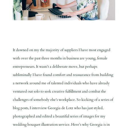
It dawned on my the majority of suppliers I have most engaged
with over the past three months in business are young, female
entrepreneurs. It wasn’t a deliberate move, but perhaps
subliminally I have found comfort and reassurance from building
a network around me of talented individuals who have already
ventured out solo to seek creative fulfillment and combat the
challenges of somebody else’s workplace. S
o kicking of a series of
blog posts, I interview Georgia de Lotz who has just styled,
photographed and edited a beautiful series of images for my
wedding bouquet illustration service. Here’s why Georgia is in