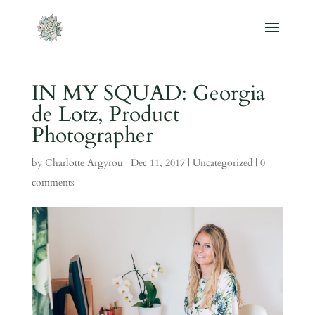
IN MY SQUAD: Georgia
de Lotz, Product
Photographer
by
Charlotte Argyrou
|
Dec 11, 2017
|
Uncategorized
|
0
comments