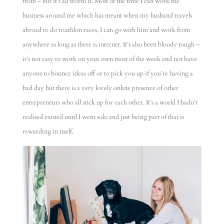
from – but it’s all worth it. Most of the time I can work the
business around me which has meant when my husband travels
abroad to do triathlon races, I can go with him and work from
anywhere as long as there is internet. It’s also been bloody tough –
it’s not easy to work on your own most of the week and not have
anyone to bounce ideas off or to pick you up if you’re having a
bad day but there is a very lovely online presence of other
entrepreneurs who all stick up for each other. It’s a world I hadn’t
realised existed until I went solo and just being part of that is
rewarding in itself.