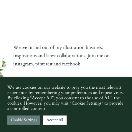
Weave in and out of my illustration business,
inspirations and latest collaborations. Join me on
instagram
,
pinterest
and
facebook
.
COPYRIGHT CHARLOTTE ARGYROU ILLUSTRATION 2019 -
We use cookies on our website to give you the most relevant
experience by remembering your preferences and repeat visits.
2023 •
PRIVACY POLICY
•
TERMS AND CONDITIONS
•
IMAGE
By clicking “Accept All”, you consent to the use of ALL the
CREDITS
cookies. However, you may visit "Cookie Settings" to provide
a controlled consent.
Cookie Settings
Accept All