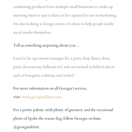
combining products from multiple small businesses to make up
stunning interior spaces that can be captured to use in marketing.
I’m also looking at doing a series of videos to help people tackle
social media themselves.
Tell us something surprising about you…
I used to be operations manager for a party shop (fancy dress,
party decorations, balloons etc) and am trained in balloon décor
such as bouquets, columns, and arches!
For more information on all Georgia’s service,
visit
www.georgiadelotz.com
For a pretty palette, with plenty of greenery and the occasional
photo of Spoke the rescue dog, follow Georgia on Insta
@georgiadelotz