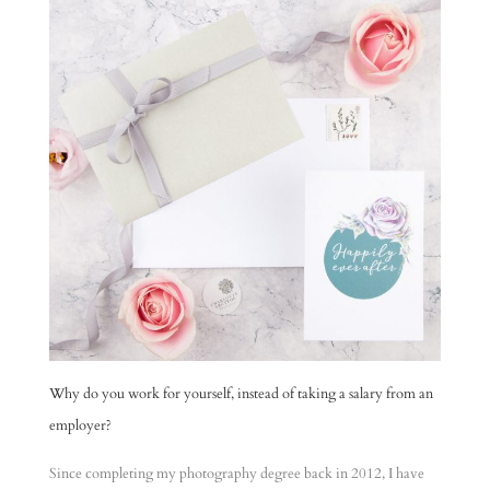
Why do you work for yourself, instead of taking a salary from an
employer?
Since completing my photography degree back in 2012, I have