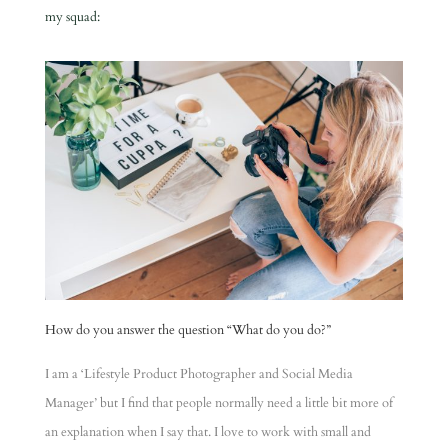
my squad:
How do you answer the question “What do you do?”
I am a ‘Lifestyle Product Photographer and Social Media
Manager’ but I find that people normally need a little bit more of
an explanation when I say that. I love to work with small and