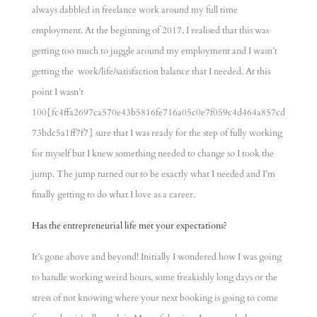
always dabbled in freelance work around my full time
employment. At the beginning of 2017, I realised that this was
getting too much to juggle around my employment and I wasn’t
getting the work/life/satisfaction balance that I needed. At this
point I wasn’t
100{fc4ffa2697ca570e43b5816fe716a05c0e7f059c4d464a857cd
73bdc5a1ff7f7} sure that I was ready for the step of fully working
for myself but I knew something needed to change so I took the
jump. The jump turned out to be exactly what I needed and I’m
finally getting to do what I love as a career.
Has the entrepreneurial life met your expectations?
It’s gone above and beyond! Initially I wondered how I was going
to handle working weird hours, some freakishly long days or the
stress of not knowing where your next booking is going to come