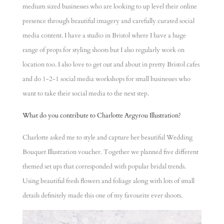
medium sized businesses who are looking to up level their online
presence through beautiful imagery and carefully curated social
media content. I have a studio in Bristol where I have a huge
range of props for styling shoots but I also regularly work on
location too. I also love to get out and about in pretty Bristol cafes
and do 1-2-1 social media workshops for small businesses who
want to take their social media to the next step.
What do you contribute to Charlotte Argyrou Illustration?
Charlotte asked me to style and capture her beautiful Wedding
Bouquet Illustration voucher. Together we planned five different
themed set ups that corresponded with popular bridal trends.
Using beautiful fresh flowers and foliage along with lots of small
details definitely made this one of my favourite ever shoots.