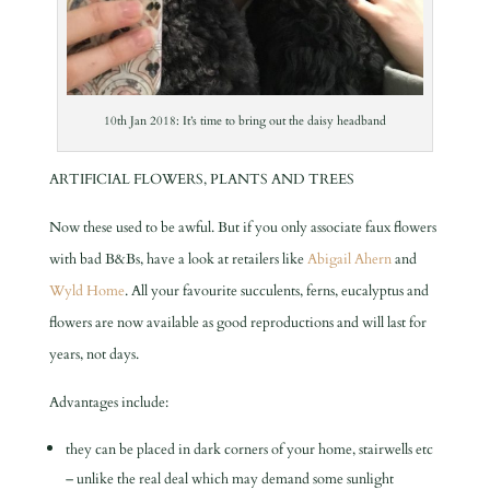
10th Jan 2018: It’s time to bring out the daisy headband
ARTIFICIAL FLOWERS, PLANTS AND TREES
Now these used to be awful. But if you only associate faux flowers
with bad B&Bs, have a look at retailers like
Abigail Ahern
and
Wyld Home
. All your favourite succulents, ferns, eucalyptus and
flowers are now available as good reproductions and will last for
years, not days.
Advantages include:
they can be placed in dark corners of your home, stairwells etc
– unlike the real deal which may demand some sunlight