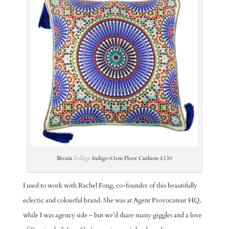
Bivain
Zellige
I
ndigo 63cm Floor Cushion £130
I used to work with Rachel Fong, co-founder of this beautifully
eclectic and colourful brand. She was at Agent Provocateur HQ,
while I was agency side – but we’d share many giggles and a love