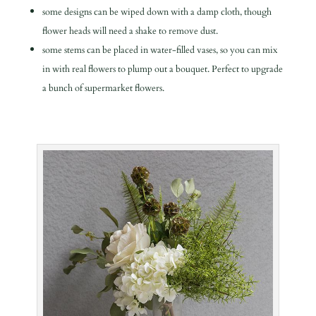
some designs can be wiped down with a damp cloth, though
flower heads will need a shake to remove dust.
some stems can be placed in water-filled vases, so you can mix
in with real flowers to plump out a bouquet. Perfect to upgrade
a bunch of supermarket flowers.