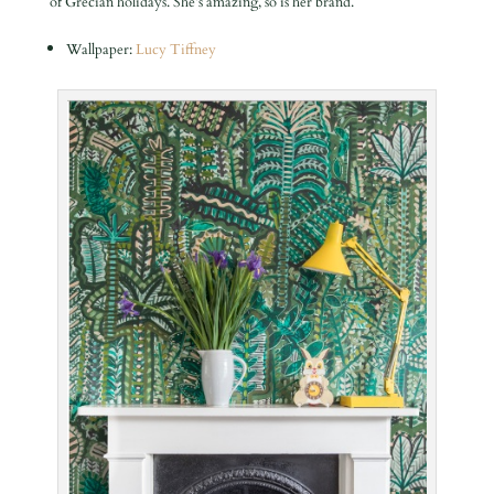
of Grecian holidays. She’s amazing, so is her brand.
Wallpaper:
Lucy Tiffney