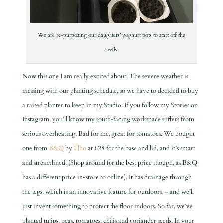
We are re-purposing our daughters’ yoghurt pots to start off the
seeds
Now this one I am really excited about. The severe weather is
messing with our planting schedule, so we have to decided to buy
a raised planter to keep in my Studio. If you follow my Stories on
Instagram, you’ll know my south-facing workspace suffers from
serious overheating. Bad for me, great for tomatoes. We bought
one from
B&Q
by
Elho
at £28 for the base and lid, and it’s smart
and streamlined. (Shop around for the best price though, as B&Q
has a different price in-store to online). It has drainage through
the legs, which is an innovative feature for outdoors – and we’ll
just invent something to protect the floor indoors. So far, we’ve
planted tulips, peas, tomatoes, chilis and coriander seeds. In your