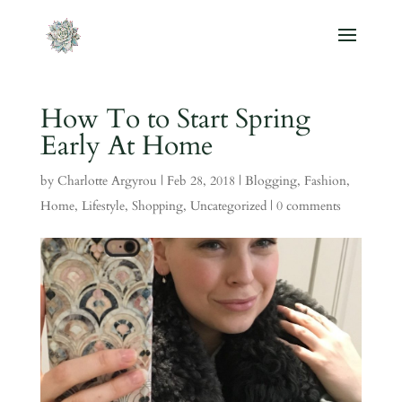
How To to Start Spring
Early At Home
by
Charlotte Argyrou
|
Feb 28, 2018
|
Blogging
,
Fashion
,
Home
,
Lifestyle
,
Shopping
,
Uncategorized
|
0 comments