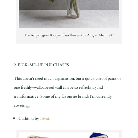
The Ashprington Bouquet (faux flowers) by Abigail Ahern £81
2. PICK-ME-UP PURCHASES
This doesn’t need much explanation, but a quick coat of paint or
one freshly-wallpapered wall can be so refreshing and
transformative. Some of my favourite brands I’m currently
coveting:
Cushions by
Bivain