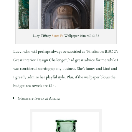
Lucy Tiffney
Santa Fe
Wallpaper 10m roll £135
Lucy, who will perhaps always be subtitled as “Finalist on BBC 2’s
Great Interior Design Challenge”, had great advice for me while I
was considered starting up my business. She’s funny and kind and
I greatly admire her playful style. Plus, if the wallpaper blows the
budget, tea towels are £14.
Glassware: Serax at Amara