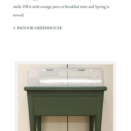
smile. Fill it with orange juice at breakfast time and Spring is
served.
3. INDOOR GREENHOUSE