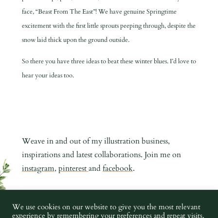
face, “Beast From The East”! We have genuine Springtime
excitement with the first little sprouts peeping through, despite the
snow laid thick upon the ground outside.
So there you have three ideas to beat these winter blues. I’d love to
hear your ideas too.
Weave in and out of my illustration business,
inspirations and latest collaborations. Join me on
instagram
,
pinterest
and
facebook
.
COPYRIGHT CHARLOTTE ARGYROU ILLUSTRATION 2019 -
We use cookies on our website to give you the most relevant
experience by remembering your preferences and repeat visits.
2023 •
PRIVACY POLICY
•
TERMS AND CONDITIONS
•
IMAGE