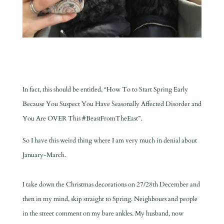
In fact, this should be entitled, “How To to Start Spring Early
Because You Suspect You Have Seasonally Affected Disorder and
You Are OVER This #BeastFromTheEast”.
So I have this weird thing where I am very much in denial about
January-March.
I take down the Christmas decorations on 27/28th December and
then in my mind, skip straight to Spring. Neighbours and people
in the street comment on my bare ankles. My husband, now