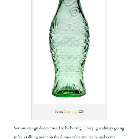
Serax
Glass Jug
£25
Serious design doesn’t need to be boring. This jug is always going
to be a talking point on the dinner table and really makes me