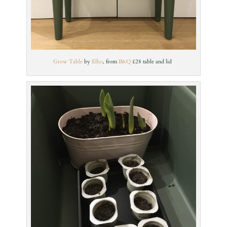
Grow Table
by
Elho
, from
B&Q
£28 table and lid