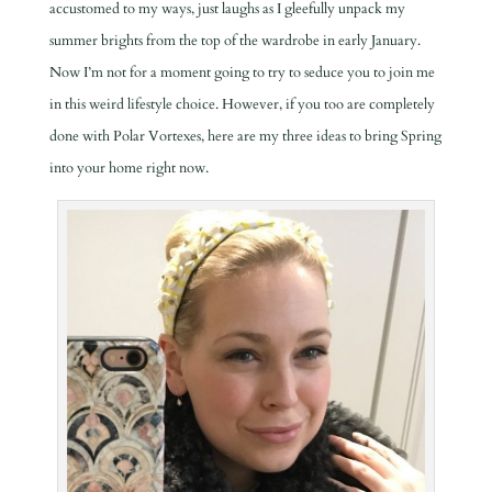
accustomed to my ways, just laughs as I gleefully unpack my
summer brights from the top of the wardrobe in early January.
Now I’m not for a moment going to try to seduce you to join me
in this weird lifestyle choice. However, if you too are completely
done with Polar Vortexes, here are my three ideas to bring Spring
into your home right now.